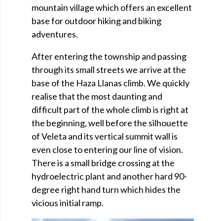
mountain village which offers an excellent
base for outdoor hiking and biking
adventures.
After entering the township and passing
through its small streets we arrive at the
base of the Haza Llanas climb. We quickly
realise that the most daunting and
difficult part of the whole climb is right at
the beginning, well before the silhouette
of Veleta and its vertical summit wall is
even close to entering our line of vision.
There is a small bridge crossing at the
hydroelectric plant and another hard 90-
degree right hand turn which hides the
vicious initial ramp.