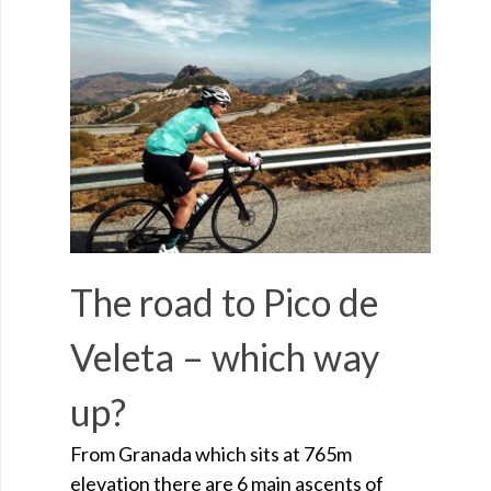
The road to Pico de
Veleta – which way
up?
From Granada which sits at 765m
elevation there are 6 main ascents of