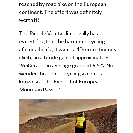
reached by road bike on the European
continent. The effort was definitely
worth it!!!
The Pico de Veleta climb really has
everything that the hardened cycling
aficionado might want: a 40km continuous
climb, an altitude gain of approximately
2650m and an average grade of 6.5%. No
wonder this unique cycling ascent is
known as ‘The Everest of European
Mountain Passes’.