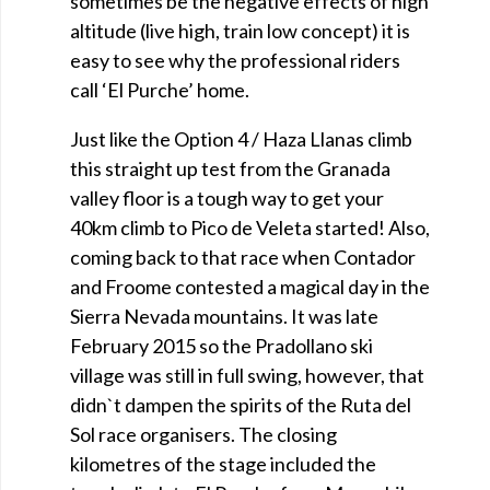
sometimes be the negative effects of high
altitude (live high, train low concept) it is
easy to see why the professional riders
call ‘El Purche’ home.
Just like the Option 4 / Haza Llanas climb
this straight up test from the Granada
valley floor is a tough way to get your
40km climb to Pico de Veleta started! Also,
coming back to that race when Contador
and Froome contested a magical day in the
Sierra Nevada mountains. It was late
February 2015 so the Pradollano ski
village was still in full swing, however, that
didn`t dampen the spirits of the Ruta del
Sol race organisers. The closing
kilometres of the stage included the