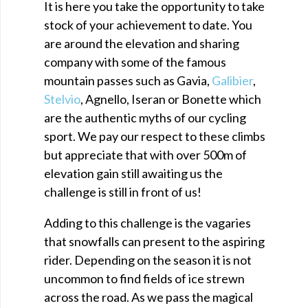
It is here you take the opportunity to take
stock of your achievement to date. You
are around the elevation and sharing
company with some of the famous
mountain passes such as Gavia,
Galibier
,
Stelvio
, Agnello, Iseran or Bonette which
are the authentic myths of our cycling
sport. We pay our respect to these climbs
but appreciate that with over 500m of
elevation gain still awaiting us the
challenge is still in front of us!
Adding to this challenge is the vagaries
that snowfalls can present to the aspiring
rider. Depending on the season it is not
uncommon to find fields of ice strewn
across the road. As we pass the magical