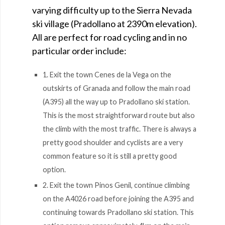
varying difficulty up to the Sierra Nevada
ski village (Pradollano at 2390m elevation).
All are perfect for road cycling and in no
particular order include:
1. Exit the town Cenes de la Vega on the
outskirts of Granada and follow the main road
(A395) all the way up to Pradollano ski station.
This is the most straightforward route but also
the climb with the most traffic. There is always a
pretty good shoulder and cyclists are a very
common feature so it is still a pretty good
option.
2. Exit the town Pinos Genil, continue climbing
on the A4026 road before joining the A395 and
continuing towards Pradollano ski station. This