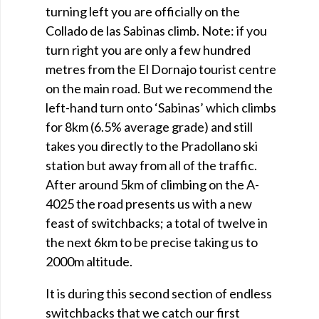
turning left you are officially on the
Collado de las Sabinas climb. Note: if you
turn right you are only a few hundred
metres from the El Dornajo tourist centre
on the main road. But we recommend the
left-hand turn onto ‘Sabinas’ which climbs
for 8km (6.5% average grade) and still
takes you directly to the Pradollano ski
station but away from all of the traffic.
After around 5km of climbing on the A-
4025 the road presents us with a new
feast of switchbacks; a total of twelve in
the next 6km to be precise taking us to
2000m altitude.
It is during this second section of endless
switchbacks that we catch our first