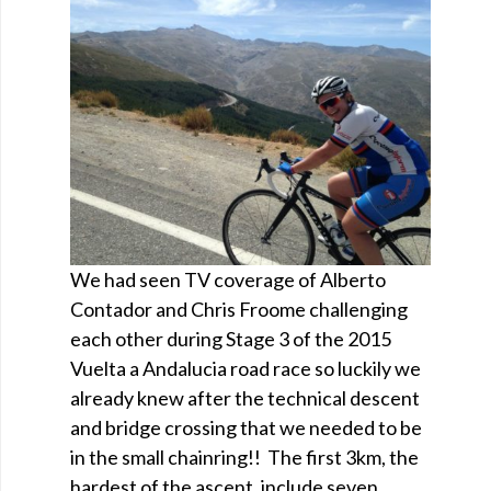
We had seen TV coverage of Alberto
Contador and Chris Froome challenging
each other during Stage 3 of the 2015
Vuelta a Andalucia road race so luckily we
already knew after the technical descent
and bridge crossing that we needed to be
in the small chainring!! The first 3km, the
hardest of the ascent, include seven