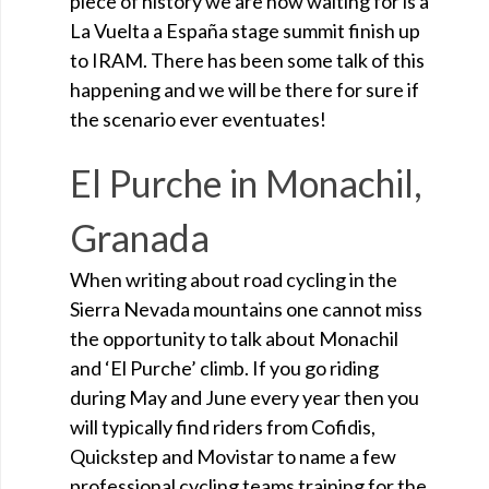
piece of history we are now waiting for is a
La Vuelta a España stage summit finish up
to IRAM. There has been some talk of this
happening and we will be there for sure if
the scenario ever eventuates!
El Purche in Monachil,
Granada
When writing about road cycling in the
Sierra Nevada mountains one cannot miss
the opportunity to talk about Monachil
and ‘El Purche’ climb. If you go riding
during May and June every year then you
will typically find riders from Cofidis,
Quickstep and Movistar to name a few
professional cycling teams training for the