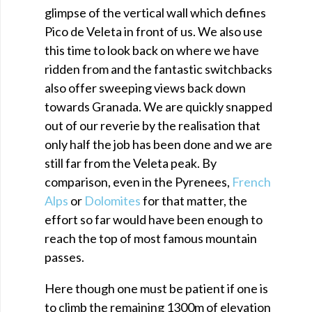
glimpse of the vertical wall which defines
Pico de Veleta in front of us. We also use
this time to look back on where we have
ridden from and the fantastic switchbacks
also offer sweeping views back down
towards Granada. We are quickly snapped
out of our reverie by the realisation that
only half the job has been done and we are
still far from the Veleta peak. By
comparison, even in the Pyrenees,
French
Alps
or
Dolomites
for that matter, the
effort so far would have been enough to
reach the top of most famous mountain
passes.
Here though one must be patient if one is
to climb the remaining 1300m of elevation