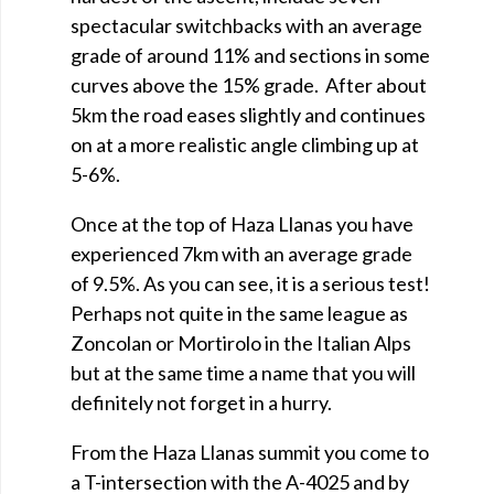
spectacular switchbacks with an average
grade of around 11% and sections in some
curves above the 15% grade. After about
5km the road eases slightly and continues
on at a more realistic angle climbing up at
5-6%.
Once at the top of Haza Llanas you have
experienced 7km with an average grade
of 9.5%. As you can see, it is a serious test!
Perhaps not quite in the same league as
Zoncolan or Mortirolo in the Italian Alps
but at the same time a name that you will
definitely not forget in a hurry.
From the Haza Llanas summit you come to
a T-intersection with the A-4025 and by