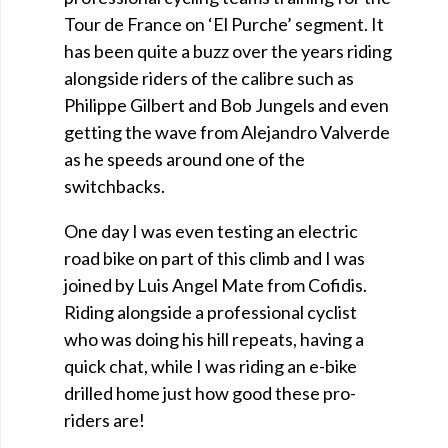
Tour de France on ‘El Purche’ segment. It
has been quite a buzz over the years riding
alongside riders of the calibre such as
Philippe Gilbert and Bob Jungels and even
getting the wave from Alejandro Valverde
as he speeds around one of the
switchbacks.
One day I was even testing an electric
road bike on part of this climb and I was
joined by Luis Angel Mate from Cofidis.
Riding alongside a professional cyclist
who was doing his hill repeats, having a
quick chat, while I was riding an e-bike
drilled home just how good these pro-
riders are!