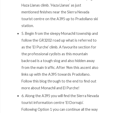
Haza Llanas climb. ‘Haza Llanas’ as just
mentioned finishes near the Sierra Nevada
tourist centre on the A395 up to Pradollano ski
station.
5. Begin from the sleepy Monachil township and
follow the GR3202 road up what is referred to
as the ‘El Purche’ climb. A favourite section for
the professional cyclists as this mountain
backroad is a tough slog and also hidden away
from the main traffic. After 9km this ascent also
links up with the A395 towards Pradollano.
Follow this blog through to the end to find out
more about Monachil and El Purche!
6. Along the A395 you will find the Sierra Nevada
tourist information centre ‘El Dornajo’.
Following Option 1 you can continue all the way