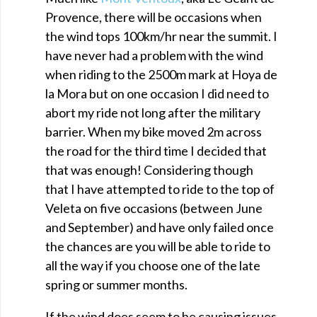
Provence, there will be occasions when
the wind tops 100km/hr near the summit. I
have never had a problem with the wind
when riding to the 2500m mark at Hoya de
la Mora but on one occasion I did need to
abort my ride not long after the military
barrier. When my bike moved 2m across
the road for the third time I decided that
that was enough! Considering though
that I have attempted to ride to the top of
Veleta on five occasions (between June
and September) and have only failed once
the chances are you will be able to ride to
all the way if you choose one of the late
spring or summer months.
If the wind does seem to be causing issues