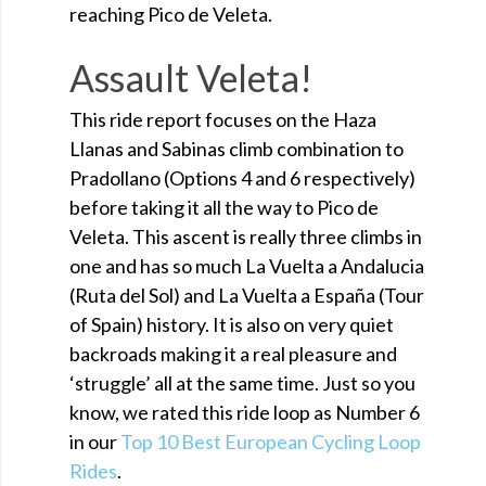
reaching Pico de Veleta.
Assault Veleta!
This ride report focuses on the Haza
Llanas and Sabinas climb combination to
Pradollano (Options 4 and 6 respectively)
before taking it all the way to Pico de
Veleta. This ascent is really three climbs in
one and has so much La Vuelta a Andalucia
(Ruta del Sol) and La Vuelta a España (Tour
of Spain) history. It is also on very quiet
backroads making it a real pleasure and
‘struggle’ all at the same time. Just so you
know, we rated this ride loop as Number 6
in our
Top 10 Best European Cycling Loop
Rides
.