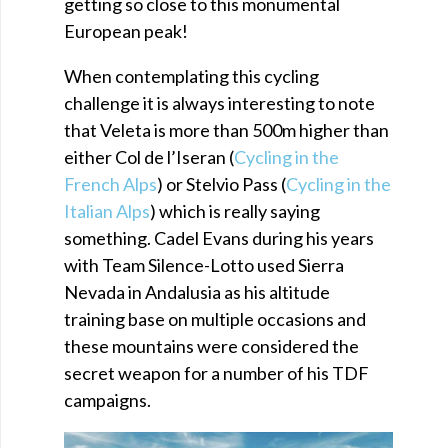
getting so close to this monumental
European peak!
When contemplating this cycling
challenge it is always interesting to note
that Veleta is more than 500m higher than
either Col de l’Iseran (
Cycling in the
French Alps
) or Stelvio Pass (
Cycling in the
Italian Alps
) which is really saying
something. Cadel Evans during his years
with Team Silence-Lotto used Sierra
Nevada in Andalusia as his altitude
training base on multiple occasions and
these mountains were considered the
secret weapon for a number of his TDF
campaigns.