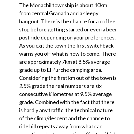
The Monachil township is about 10km
from central Granada and a sleepy
hangout. There is the chance for a coffee
stop before getting started or even a beer
post ride depending on your preferences.
As you exit the town the first switchback
warns you off what is now to come. There
are approximately 7km at 8.5% average
grade up to El Purche camping area.
Considering the first km out of the town is
2.5% grade the real numbers are six
consecutive kilometres at 9.5% average
grade. Combined with the fact that there
is hardly any traffic, the technical nature
of the climb/descent and the chance to
ride hill repeats away from what can