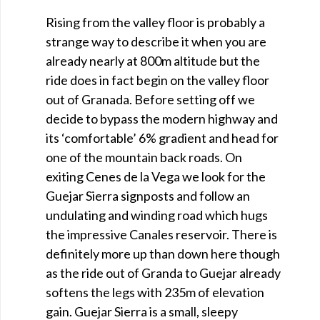
Rising from the valley floor is probably a
strange way to describe it when you are
already nearly at 800m altitude but the
ride does in fact begin on the valley floor
out of Granada. Before setting off we
decide to bypass the modern highway and
its ‘comfortable’ 6% gradient and head for
one of the mountain back roads. On
exiting Cenes de la Vega we look for the
Guejar Sierra signposts and follow an
undulating and winding road which hugs
the impressive Canales reservoir. There is
definitely more up than down here though
as the ride out of Granda to Guejar already
softens the legs with 235m of elevation
gain. Guejar Sierra is a small, sleepy