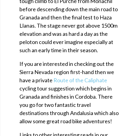
tough climb to El Purche from Monachil
before descending down the main road to
Granada and then the final test to Haza
Llanas. The stage never got above 1500m
elevation and was as hard a day as the
peloton could ever imagine especially at
such an early time in their season.
If you are interested in checking out the
Sierra Nevada region first-hand then we
have a private
Route of the Caliphate
cycling tour suggestion which begins in
Granada and finishes in Cordoba. There
you go for two fantastic travel
destinations through Andalusia which also
allow some great road bike adventures!
Links to other interesting reads in our