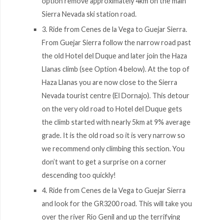
option remove approximately 4km on the main
Sierra Nevada ski station road.
3. Ride from Cenes de la Vega to Guejar Sierra.
From Guejar Sierra follow the narrow road past
the old Hotel del Duque and later join the Haza
Llanas climb (see Option 4 below). At the top of
Haza Llanas you are now close to the Sierra
Nevada tourist centre (El Dornajo). This detour
on the very old road to Hotel del Duque gets
the climb started with nearly 5km at 9% average
grade. It is the old road so it is very narrow so
we recommend only climbing this section. You
don’t want to get a surprise on a corner
descending too quickly!
4. Ride from Cenes de la Vega to Guejar Sierra
and look for the GR3200 road. This will take you
over the river Rio Genil and up the terrifying