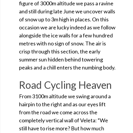
figure of 3000m altitude we pass a ravine
and still during late June we uncover walls
of snow up to 3m high in places. On this
occasion we are lucky indeed as we follow
alongside the ice walls for a few hundred
metres with no sign of snow. The air is
crisp through this section, the early
summer sun hidden behind towering
peaks and a chill enters the numbing body.
Road Cycling Heaven
From 3100m altitude we swing around a
hairpin to the right and as our eyes lift
from the road we come across the
completely vertical wall of Veleta: “We
still have to rise more? But how much