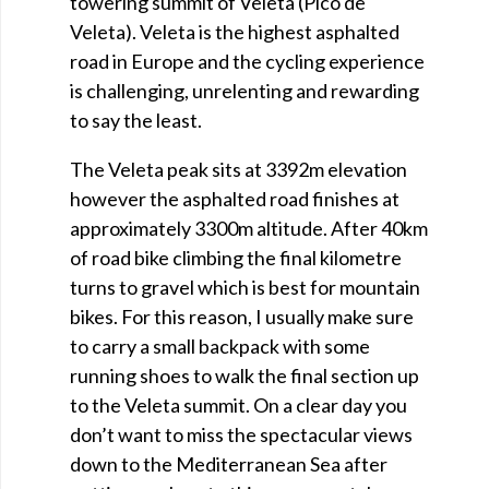
towering summit of Veleta (Pico de
Veleta). Veleta is the highest asphalted
road in Europe and the cycling experience
is challenging, unrelenting and rewarding
to say the least.
The Veleta peak sits at 3392m elevation
however the asphalted road finishes at
approximately 3300m altitude. After 40km
of road bike climbing the final kilometre
turns to gravel which is best for mountain
bikes. For this reason, I usually make sure
to carry a small backpack with some
running shoes to walk the final section up
to the Veleta summit. On a clear day you
don’t want to miss the spectacular views
down to the Mediterranean Sea after