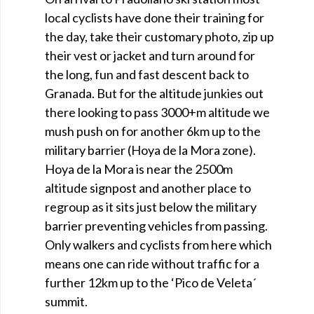
local cyclists have done their training for
the day, take their customary photo, zip up
their vest or jacket and turn around for
the long, fun and fast descent back to
Granada. But for the altitude junkies out
there looking to pass 3000+m altitude we
mush push on for another 6km up to the
military barrier (Hoya de la Mora zone).
Hoya de la Mora is near the 2500m
altitude signpost and another place to
regroup as it sits just below the military
barrier preventing vehicles from passing.
Only walkers and cyclists from here which
means one can ride without traffic for a
further 12km up to the ‘Pico de Veleta´
summit.