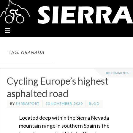
TAG:
GRANADA
NO COMMENTS
Cycling Europe’s highest
asphalted road
BY
SIERRASPORT
30 NOVEMBER, 2020
BLOG
Located deep within the Sierra Nevada
mountain range in southern Spain is the