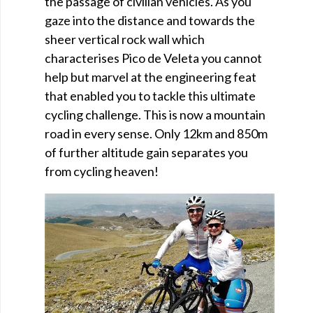
the passage of civilian vehicles. As you
gaze into the distance and towards the
sheer vertical rock wall which
characterises Pico de Veleta you cannot
help but marvel at the engineering feat
that enabled you to tackle this ultimate
cycling challenge. This is now a mountain
road in every sense. Only 12km and 850m
of further altitude gain separates you
from cycling heaven!