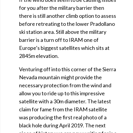
for you after the military barrier then
there is still another climb option to assess
before retreating to the lower Pradollano
ski station area. Still above the military
barrier is a turn off to IRAM one of
Europe’s biggest satellites which sits at
2845m elevation.
Venturing off into this corner of the Sierra
Nevada mountain might provide the
necessary protection from the wind and
allow you to ride up to this impressive
satellite with a 30m diameter. The latest
claim for fame from the IRAM satellite
was producing the first real photo of a
black hole during April 2019. The next