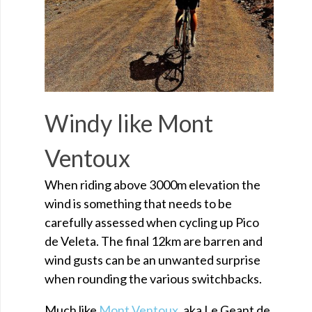
Windy like Mont
Ventoux
When riding above 3000m elevation the
wind is something that needs to be
carefully assessed when cycling up Pico
de Veleta. The final 12km are barren and
wind gusts can be an unwanted surprise
when rounding the various switchbacks.
Much like
Mont Ventoux
, aka Le Geant de