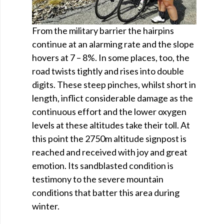
From the military barrier the hairpins
continue at an alarming rate and the slope
hovers at 7 – 8%. In some places, too, the
road twists tightly and rises into double
digits. These steep pinches, whilst short in
length, inflict considerable damage as the
continuous effort and the lower oxygen
levels at these altitudes take their toll. At
this point the 2750m altitude signpost is
reached and received with joy and great
emotion. Its sandblasted condition is
testimony to the severe mountain
conditions that batter this area during
winter.