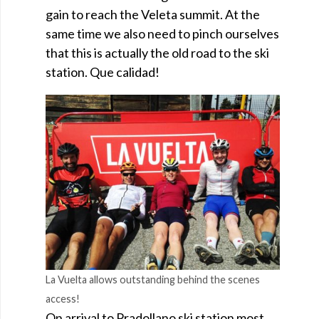
gain to reach the Veleta summit. At the
same time we also need to pinch ourselves
that this is actually the old road to the ski
station. Que calidad!
La Vuelta allows outstanding behind the scenes
access!
On arrival to Pradollano ski station most