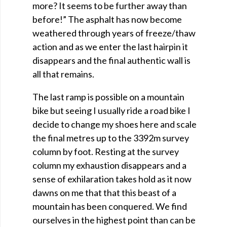
more? It seems to be further away than
before!” The asphalt has now become
weathered through years of freeze/thaw
action and as we enter the last hairpin it
disappears and the final authentic wall is
all that remains.
The last ramp is possible on a mountain
bike but seeing I usually ride a road bike I
decide to change my shoes here and scale
the final metres up to the 3392m survey
column by foot. Resting at the survey
column my exhaustion disappears and a
sense of exhilaration takes hold as it now
dawns on me that that this beast of a
mountain has been conquered. We find
ourselves in the highest point than can be