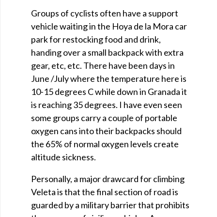
Groups of cyclists often have a support
vehicle waiting in the Hoya de la Mora car
park for restocking food and drink,
handing over a small backpack with extra
gear, etc, etc. There have been days in
June /July where the temperature here is
10-15 degrees C while down in Granada it
is reaching 35 degrees. I have even seen
some groups carry a couple of portable
oxygen cans into their backpacks should
the 65% of normal oxygen levels create
altitude sickness.
Personally, a major drawcard for climbing
Veleta is that the final section of road is
guarded by a military barrier that prohibits