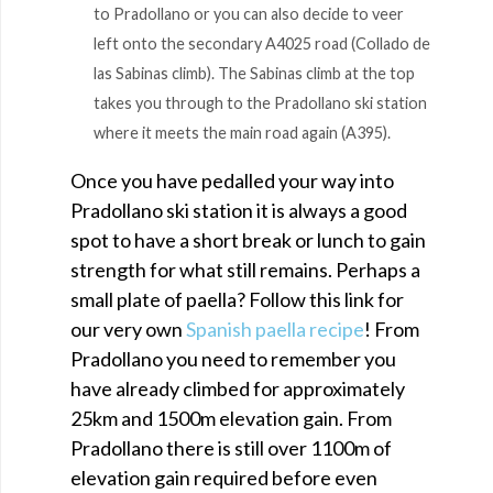
to Pradollano or you can also decide to veer
left onto the secondary A4025 road (Collado de
las Sabinas climb). The Sabinas climb at the top
takes you through to the Pradollano ski station
where it meets the main road again (A395).
Once you have pedalled your way into
Pradollano ski station it is always a good
spot to have a short break or lunch to gain
strength for what still remains. Perhaps a
small plate of paella? Follow this link for
our very own
Spanish paella recipe
! From
Pradollano you need to remember you
have already climbed for approximately
25km and 1500m elevation gain. From
Pradollano there is still over 1100m of
elevation gain required before even