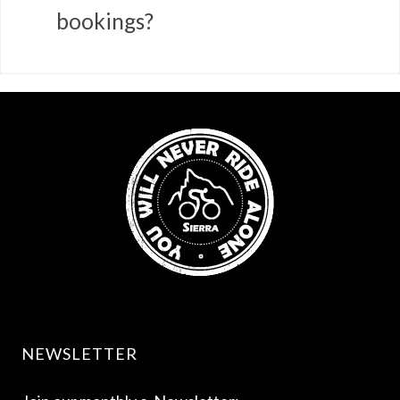
bookings?
NEWSLETTER