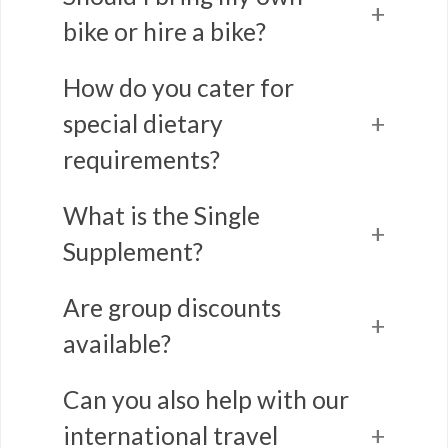
bike or hire a bike?
How do you cater for
special dietary
requirements?
What is the Single
Supplement?
Are group discounts
available?
Can you also help with our
international travel