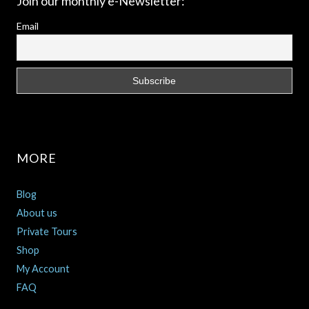
Join our monthly e-Newsletter:
Email
MORE
Blog
About us
Private Tours
Shop
My Account
FAQ