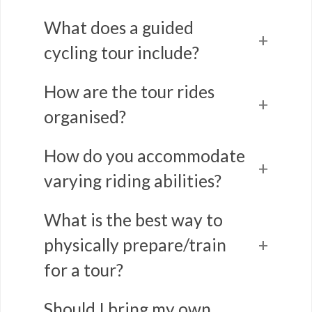
What does a guided
cycling tour include?
How are the tour rides
organised?
How do you accommodate
varying riding abilities?
What is the best way to
physically prepare/train
for a tour?
Should I bring my own