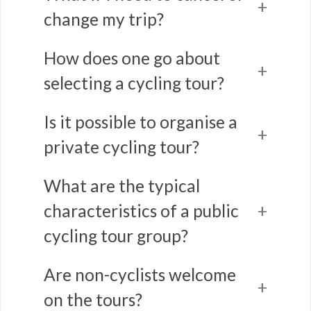
change my trip?
How does one go about
selecting a cycling tour?
Is it possible to organise a
private cycling tour?
What are the typical
characteristics of a public
cycling tour group?
Are non-cyclists welcome
on the tours?