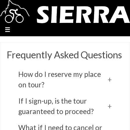
Frequently Asked Questions
How do I reserve my place
on tour?
If I sign-up, is the tour
guaranteed to proceed?
What if I need to cancel or