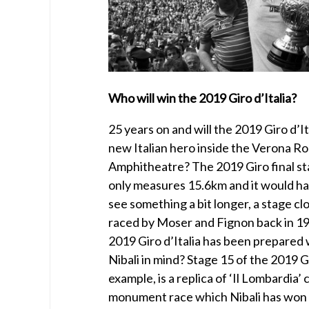
Who will win the 2019 Giro d’Italia?
25 years on and will the 2019 Giro d’I
new Italian hero inside the Verona R
Amphitheatre? The 2019 Giro final sta
only measures 15.6km and it would ha
see something a bit longer, a stage cl
raced by Moser and Fignon back in 1
2019 Giro d’Italia has been prepared
Nibali in mind? Stage 15 of the 2019 G
example, is a replica of ‘Il Lombardia’ 
monument race which Nibali has won t