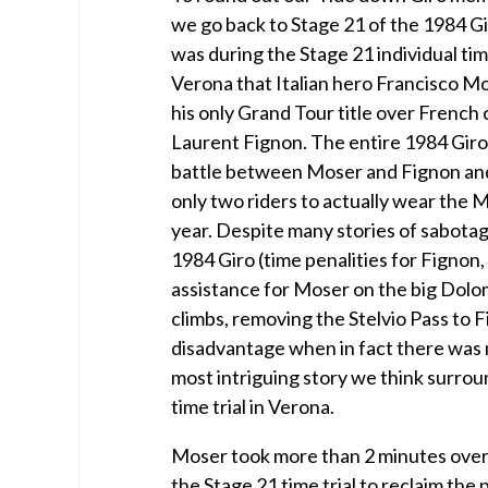
we go back to Stage 21 of the 1984 Giro
was during the Stage 21 individual tim
Verona that Italian hero Francisco Mo
his only Grand Tour title over French 
Laurent Fignon. The entire 1984 Giro 
battle between Moser and Fignon an
only two riders to actually wear the 
year. Despite many stories of sabota
1984 Giro (time penalities for Fignon,
assistance for Moser on the big Dolo
climbs, removing the Stelvio Pass to 
disadvantage when in fact there was 
most intriguing story we think surrou
time trial in Verona.
Moser took more than 2 minutes over
the Stage 21 time trial to reclaim the p