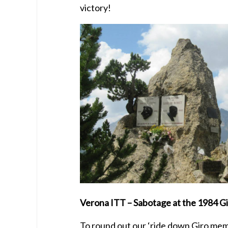
victory!
Verona ITT – Sabotage at the 1984 G
To round out our ‘ride down Giro mem