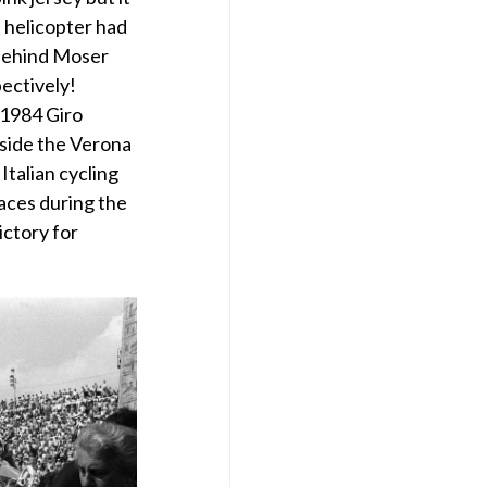
e helicopter had
 behind Moser
ectively!
 1984 Giro
nside the Verona
talian cycling
laces during the
ictory for