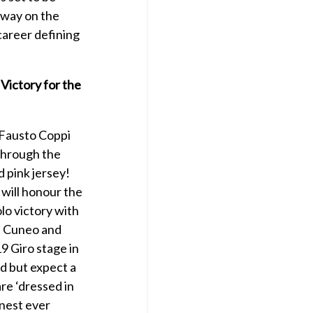
away on the
 career defining
 Victory for the
 Fausto Coppi
through the
d pink jersey!
 will honour the
lo victory with
in Cuneo and
19 Giro stage in
d but expect a
are ‘dressed in
inest ever