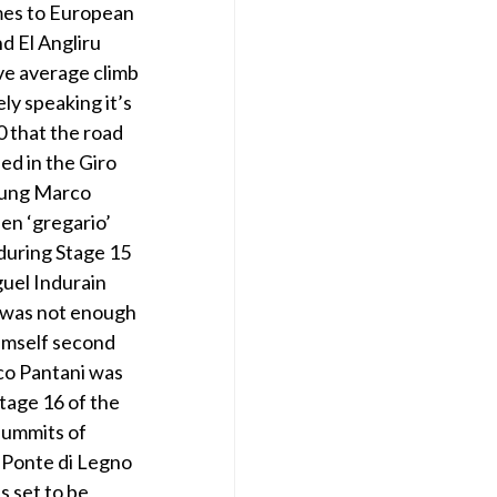
omes to European
d El Angliru
ve average climb
ly speaking it’s
0 that the road
ed in the Giro
young Marco
en ‘gregario’
 during Stage 15
guel Indurain
t was not enough
himself second
co Pantani was
Stage 16 of the
 summits of
n Ponte di Legno
s set to be