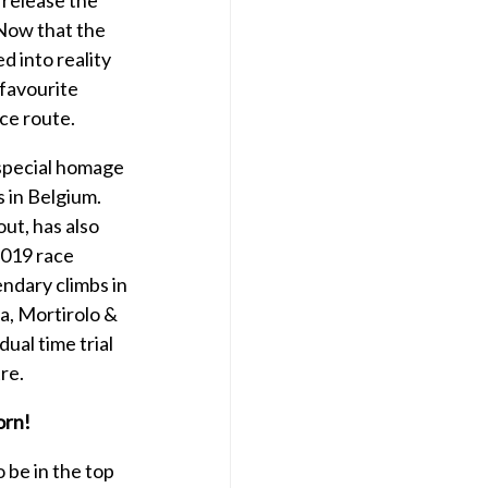
 Now that the
d into reality
 favourite
ace route.
 special homage
s in Belgium.
out, has also
 2019 race
endary climbs in
ia, Mortirolo &
ual time trial
re.
orn!
 be in the top