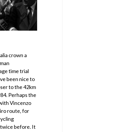
talia crown a
oman
ge time trial
ve been nice to
oser to the 42km
984. Perhaps the
 with Vincenzo
iro route, for
cycling
wice before. It