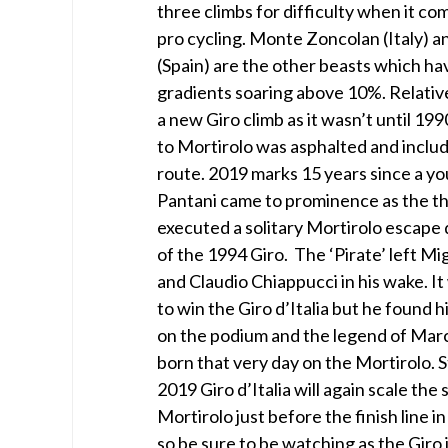
three climbs for difficulty when it c
pro cycling. Monte Zoncolan (Italy) an
(Spain) are the other beasts which ha
gradients soaring above 10%. Relative
a new Giro climb as it wasn’t until 199
to Mortirolo was asphalted and includ
route. 2019 marks 15 years since a 
Pantani came to prominence as the th
executed a solitary Mortirolo escape
of the 1994 Giro. The ‘Pirate’ left Mi
and Claudio Chiappucci in his wake. I
to win the Giro d’Italia but he found 
on the podium and the legend of Mar
born that very day on the Mortirolo. 
2019 Giro d’Italia will again scale the
Mortirolo just before the finish line i
so be sure to be watching as the Giro i