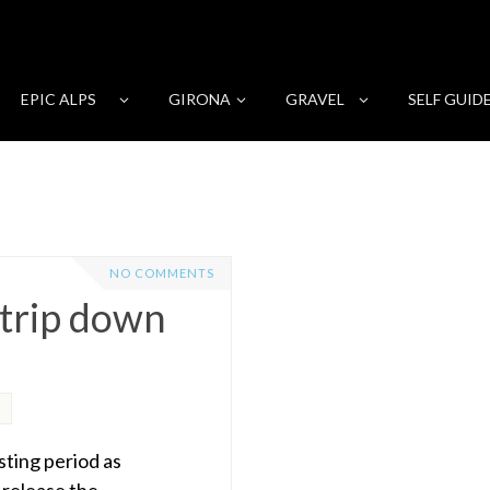
EPIC ALPS
GIRONA
GRAVEL
SELF GUID
NO COMMENTS
 trip down
sting period as
 release the