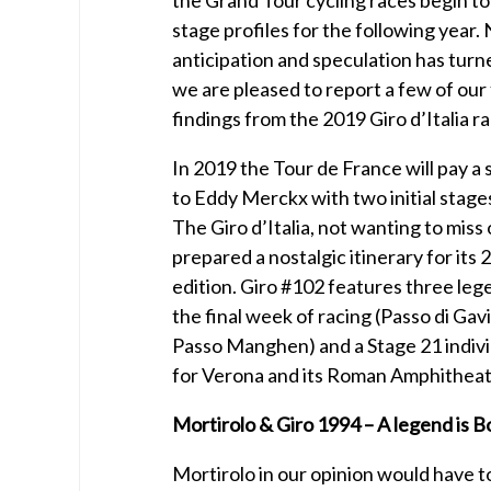
stage profiles for the following year.
anticipation and speculation has turne
we are pleased to report a few of our
findings from the 2019 Giro d’Italia r
In 2019 the Tour de France will pay a
to Eddy Merckx with two initial stage
The Giro d’Italia, not wanting to miss 
prepared a nostalgic itinerary for its
edition. Giro #102 features three leg
the final week of racing (Passo di Gav
Passo Manghen) and a Stage 21 individ
for Verona and its Roman Amphitheat
Mortirolo & Giro 1994 – A legend is B
Mortirolo in our opinion would have to