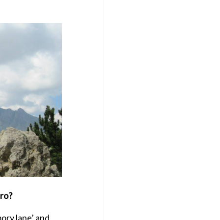
iro?
ory lane’ and