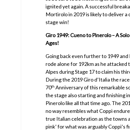
ignited yet again. A successful break
Mortirolo in 2019 is likely to deliver a
stage win!
Giro 1949: Cueno to Pinerolo – A Solo
Ages!
Going back even further to 1949 and
rode alone for 192km as he attacked 
Alpes during Stage 17 to claim his thir
During the 2019 Giro d’Italia the race
70
Anniversary of this remarkable so
th
the stage also starting and finishing 
Pinerolo like all that time ago. The 20
no way resembles what Coppi endure
true Italian celebration as the towns 
pink’ for what was arguably Coppi’s f