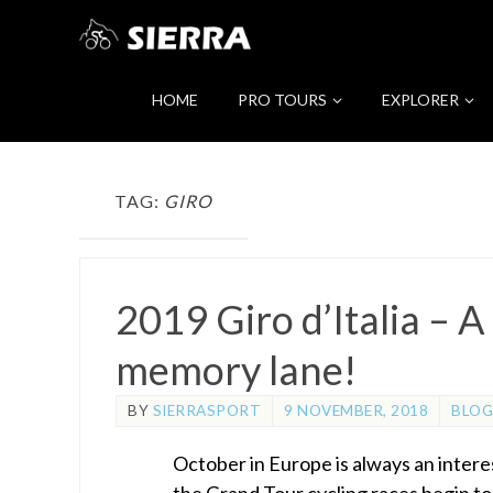
HOME
PRO TOURS
EXPLORER
TAG:
GIRO
2019 Giro d’Italia – A
memory lane!
BY
SIERRASPORT
9 NOVEMBER, 2018
BLOG
October in Europe is always an intere
the Grand Tour cycling races begin to