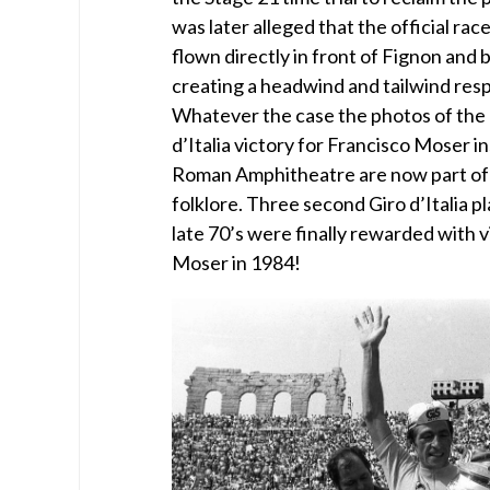
was later alleged that the official rac
flown directly in front of Fignon and
creating a headwind and tailwind resp
Whatever the case the photos of the
d’Italia victory for Francisco Moser i
Roman Amphitheatre are now part of I
folklore. Three second Giro d’Italia p
late 70’s were finally rewarded with v
Moser in 1984!