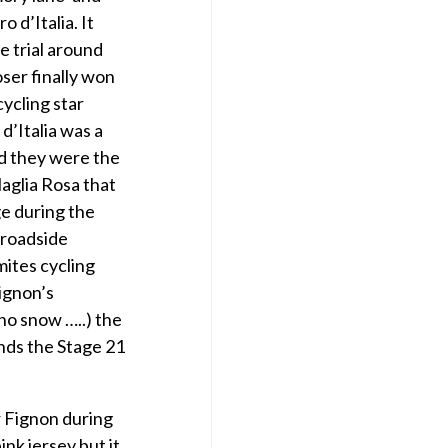
 d’Italia. It
e trial around
ser finally won
cycling star
d’Italia was a
d they were the
Maglia Rosa that
ge during the
 roadside
mites cycling
Fignon’s
no snow …..) the
nds the Stage 21
 Fignon during
ink jersey but it