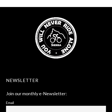
NEWSLETTER
Join our monthly e-Newsletter:
Email