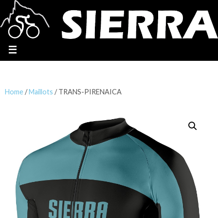
Home
/
Maillots
/ TRANS-PIRENAICA