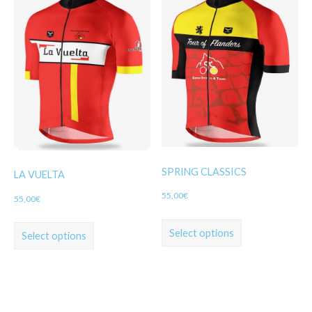
SPRING CLASSICS
LA VUELTA
55,00
€
55,00
€
Select options
Select options