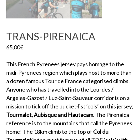
TRANS-PIRENAICA
65,00
€
This French Pyrenees jersey pays homage to the
midi-Pyrenees region which plays host to more than
a dozen famous Tour de France categorised climbs.
Anyone who has travelled into the Lourdes /
Argeles-Gazost / Luz-Saint-Sauveur corridor is on a
mission to tick off the bucket-list ‘cols’ on this jersey;
Tourmalet, Aubisque and Hautacam
. The Pirenaica
reference is to the mountains that call the Pyrenees
home! The 18km climb to the top of
Col du
Tourmalet
is the most famous of all TDF ‘cols’ with