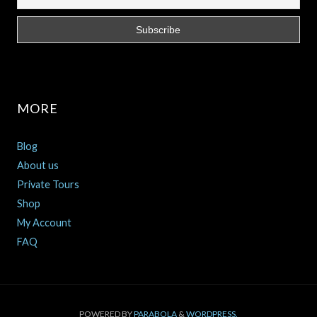
MORE
Blog
About us
Private Tours
Shop
My Account
FAQ
POWERED BY
PARABOLA
&
WORDPRESS.