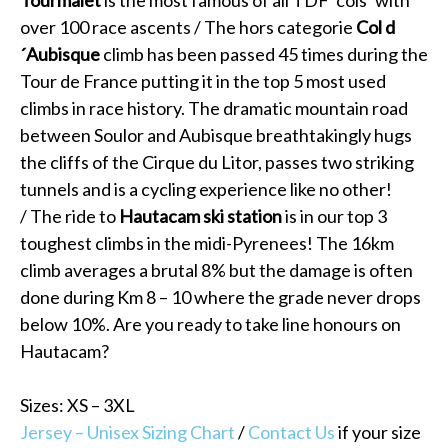
over 100 race ascents / The hors categorie
Col d
´Aubisque
climb has been passed 45 times during the
Tour de France putting it in the top 5 most used
climbs in race history. The dramatic mountain road
between Soulor and Aubisque breathtakingly hugs
the cliffs of the Cirque du Litor, passes two striking
tunnels and is a cycling experience like no other!
/ The ride to
Hautacam ski station
is in our top 3
toughest climbs in the midi-Pyrenees! The 16km
climb averages a brutal 8% but the damage is often
done during Km 8 – 10 where the grade never drops
below 10%. Are you ready to take line honours on
Hautacam?
Sizes: XS – 3XL
Jersey – Unisex Sizing Chart
/
Contact Us
if your size