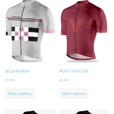
SELLA RONDA
MONT VENTOUX
65,00
€
65,00
€
Select options
Select options