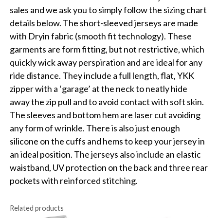
sales and we ask you to simply follow the sizing chart
details below. The short-sleeved jerseys are made
with Dryin fabric (smooth fit technology). These
garments are form fitting, but not restrictive, which
quickly wick away perspiration and are ideal for any
ride distance. They include a full length, flat, YKK
zipper with a ‘garage’ at the neck to neatly hide
away the zip pull and to avoid contact with soft skin.
The sleeves and bottom hem are laser cut avoiding
any form of wrinkle. There is also just enough
silicone on the cuffs and hems to keep your jersey in
an ideal position. The jerseys also include an elastic
waistband, UV protection on the back and three rear
pockets with reinforced stitching.
Related products