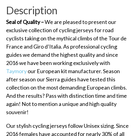
Description
Seal of Quality –
We are pleased to present our
exclusive collection of cycling jerseys for road
cyclists taking on the mythical climbs of the Tour de
France and Giro d’Italia. As professional cycling
guides we demand the highest quality and since
2016 we have been working exclusively with
Taymory
our European kit manufacturer. Season
after season our Sierra guides have tested this
collection on the most demanding European climbs.
And the results? Pass with distinction time and time
again! Not to mention a unique and high quality
souvenir!
Our stylish cycling jerseys follow Unisex sizing. Since
2016 females have accounted for nearly 30% of all