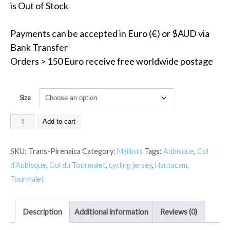
is Out of Stock
Payments can be accepted in Euro (€) or $AUD via
Bank Transfer
Orders > 150 Euro receive free worldwide postage
Size
Add to cart
SKU:
Trans-Pirenaica
Category:
Maillots
Tags:
Aubisque
,
Col
d'Aubisque
,
Col du Tourmalet
,
cycling jersey
,
Hautacam
,
Tourmalet
Description
Additional information
Reviews (0)