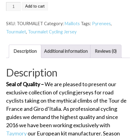
Add to cart
SKU:
TOURMALET
Category:
Maillots
Tags:
Pyrenees
,
Tourmalet
,
Tourmalet Cycling Jersey
Description
Additional information
Reviews (0)
Description
Seal of Quality –
We are pleased to present our
exclusive collection of cycling jerseys for road
cyclists taking on the mythical climbs of the Tour de
France and Giro d’Italia. As professional cycling
guides we demand the highest quality and since
2016 we have been working exclusively with
Taymory
our European kit manufacturer. Season