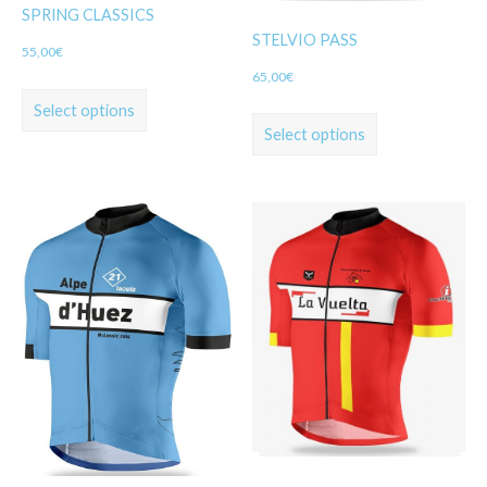
SPRING CLASSICS
STELVIO PASS
55,00
€
65,00
€
Select options
Select options