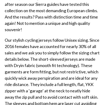
after season our Sierra guides have tested this
collection on the most demanding European climbs.
And the results? Pass with distinction time and time
again! Not to mention a unique and high quality
souvenir!
Our stylish cycling jerseys follow Unisex sizing. Since
2016 females have accounted for nearly 30% of all
sales and we ask you to simply follow the sizing chart
details below. The short-sleeved jerseys are made
with Dryin fabric (smooth fit technology). These
garments are form fitting, but not restrictive, which
quickly wick away perspiration and are ideal for any
ride distance. They include a full length, flat, YKK
zipper with a ‘garage’ at the neck to neatly hide
away the zip pull and to avoid contact with soft skin.
The sleeves and bottom hem are laser cut avoiding