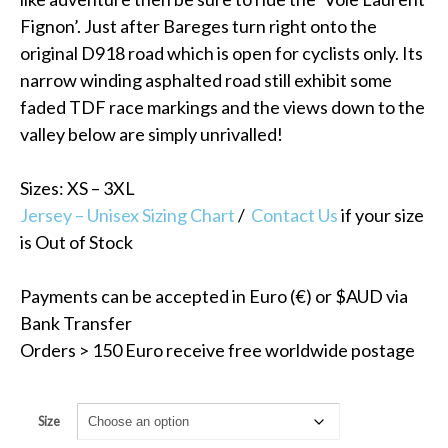
Fignon’. Just after Bareges turn right onto the
original D918 road which is open for cyclists only. Its
narrow winding asphalted road still exhibit some
faded TDF race markings and the views down to the
valley below are simply unrivalled!
Sizes: XS – 3XL
Jersey – Unisex Sizing Chart
/
Contact Us
if your size
is Out of Stock
Payments can be accepted in Euro (€) or $AUD via
Bank Transfer
Orders > 150 Euro receive free worldwide postage
Size