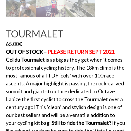
TOURMALET
65,00
€
OUT OF STOCK –
PLEASE RETURN SEPT 2021
Col du Tourmalet
is as big as they get when it comes
to professional cycling history. The 18km climb is the
most famous of all TDF ‘cols’ with over 100 race
ascents. A major highlight is passing the rock-carved
summit and giant structure dedicated to Octave
Lapize the first cyclist to cross the Tourmalet over a
century ago! This ‘clean’ and stylish design is one of
our best sellers and will be a versatile addition to
your cycling kit bag.
Still to ride the Tourmalet?
If you
like adventure then be sure to ride the ‘Voie Laurent