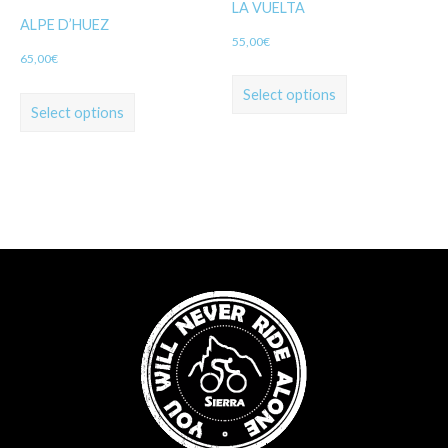
LA VUELTA
ALPE D’HUEZ
55,00
€
65,00
€
Select options
Select options