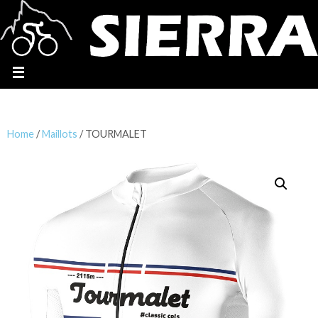
Home
/
Maillots
/ TOURMALET