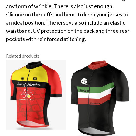
any form of wrinkle. There is also just enough
silicone on the cuffs and hems to keep your jersey in
an ideal position. The jerseys also include an elastic
waistband, UV protection on the back and three rear
pockets with reinforced stitching.
Related products