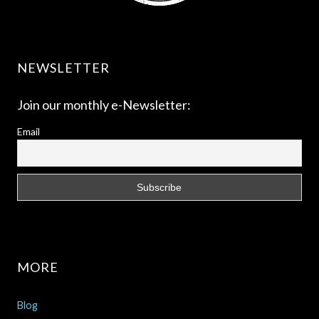
NEWSLETTER
Join our monthly e-Newsletter:
Email
MORE
Blog