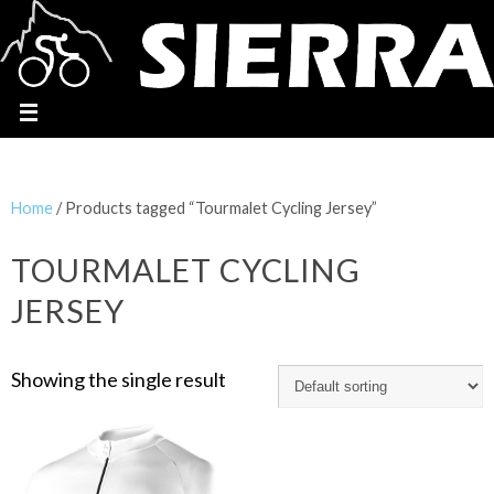
Home
/ Products tagged “Tourmalet Cycling Jersey”
TOURMALET CYCLING
JERSEY
Showing the single result