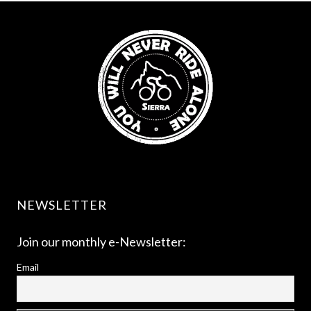
NEWSLETTER
Join our monthly e-Newsletter:
Email