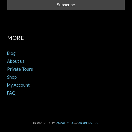
MORE
Blog
About us
Private Tours
Shop
My Account
FAQ
POWERED BY
PARABOLA
&
WORDPRESS.