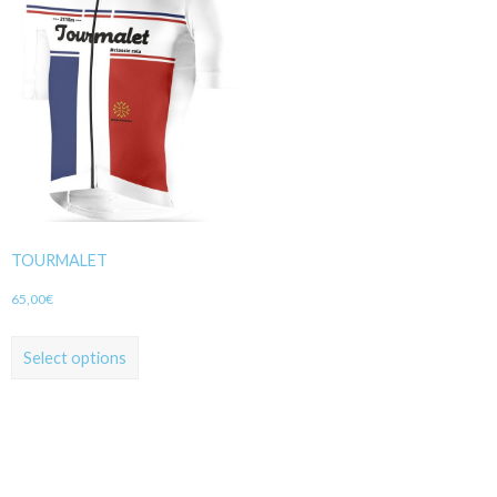
TOURMALET
65,00
€
Select options