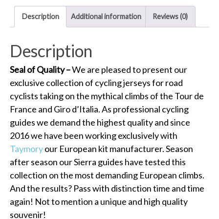
Description
Additional information
Reviews (0)
Description
Seal of Quality –
We are pleased to present our
exclusive collection of cycling jerseys for road
cyclists taking on the mythical climbs of the Tour de
France and Giro d’Italia. As professional cycling
guides we demand the highest quality and since
2016 we have been working exclusively with
Taymory
our European kit manufacturer. Season
after season our Sierra guides have tested this
collection on the most demanding European climbs.
And the results? Pass with distinction time and time
again! Not to mention a unique and high quality
souvenir!