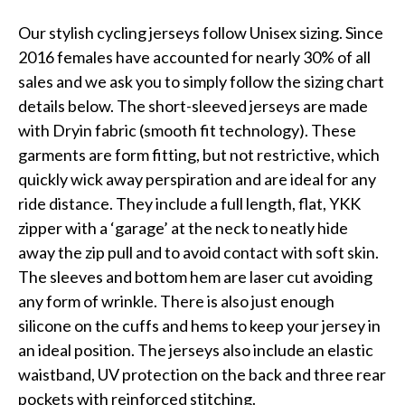
Our stylish cycling jerseys follow Unisex sizing. Since
2016 females have accounted for nearly 30% of all
sales and we ask you to simply follow the sizing chart
details below. The short-sleeved jerseys are made
with Dryin fabric (smooth fit technology). These
garments are form fitting, but not restrictive, which
quickly wick away perspiration and are ideal for any
ride distance. They include a full length, flat, YKK
zipper with a ‘garage’ at the neck to neatly hide
away the zip pull and to avoid contact with soft skin.
The sleeves and bottom hem are laser cut avoiding
any form of wrinkle. There is also just enough
silicone on the cuffs and hems to keep your jersey in
an ideal position. The jerseys also include an elastic
waistband, UV protection on the back and three rear
pockets with reinforced stitching.