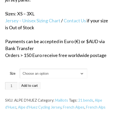
Sizes: XS – 3XL
Jersey – Unisex Sizing Chart
/
Contact Us
if your size
is Out of Stock
Payments can be accepted in Euro (€) or $AUD via
Bank Transfer
Orders > 150 Euro receive free worldwide postage
Size
Add to cart
SKU:
ALPE D'HUEZ
Category:
Maillots
Tags:
21 bends
,
Alpe
d'Huez
,
Alpe d'Huez Cycling Jersey
,
French Alpes
,
French Alps