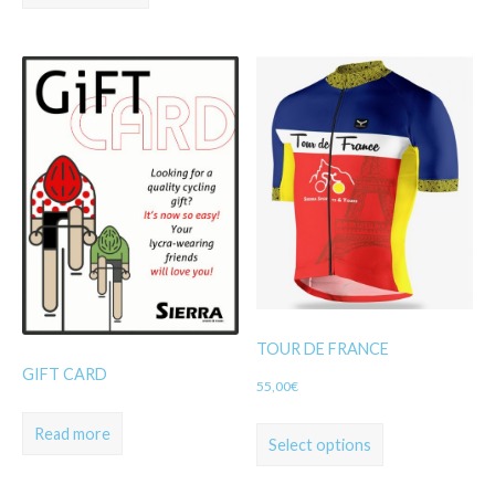
TOUR DE FRANCE
GIFT CARD
55,00
€
Read more
Select options