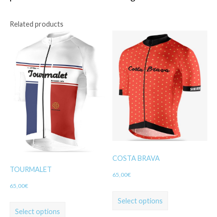
Related products
COSTA BRAVA
TOURMALET
65,00
€
65,00
€
Select options
Select options