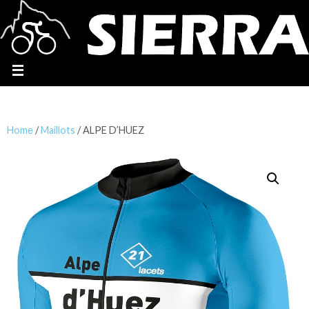
Home
/
Maillots
/ ALPE D’HUEZ