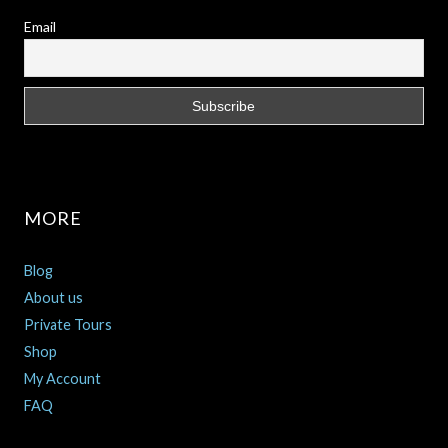
Email
MORE
Blog
About us
Private Tours
Shop
My Account
FAQ