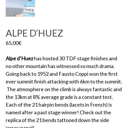
ALPE D’HUEZ
65,00
€
Alpe d’Huez
has hosted 30 TDF stage finishes and
no other mountain has witnessed so much drama.
Going back to 1952 and Fausto Coppi won the first
ever summit finish attacking with 6km to the summit.
The atmosphere on the climb is always fantastic and
the 13km at 8% average grade is a constant test.
Each of the 21 hairpin bends (lacets in French) is
named after a past stage winner! Check out the
replica of the 21 bends tattooed down the side
jersey panel!