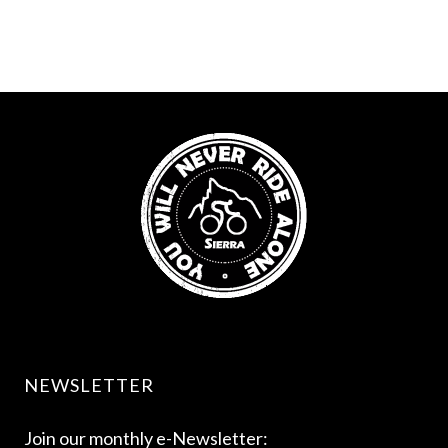
NEWSLETTER
Join our monthly e-Newsletter: