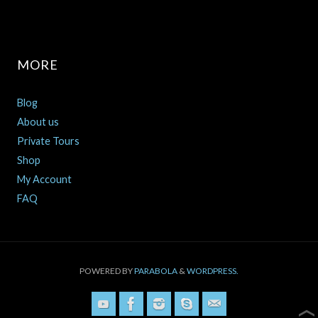
MORE
Blog
About us
Private Tours
Shop
My Account
FAQ
POWERED BY
PARABOLA
&
WORDPRESS.