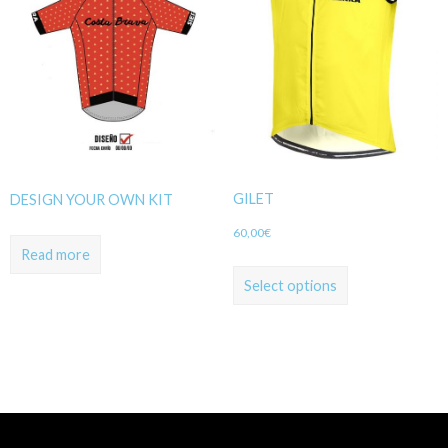
GILET
DESIGN YOUR OWN KIT
60,00
€
Read more
Select options