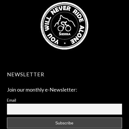
NEWSLETTER
Join our monthly e-Newsletter:
Email