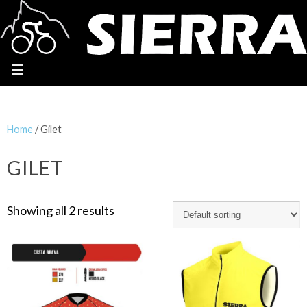
Home
/ Gilet
GILET
Showing all 2 results