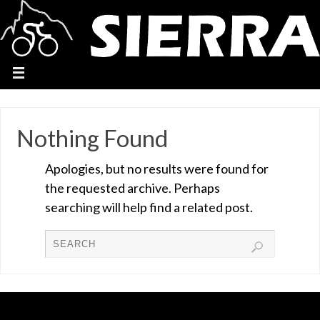
Nothing Found
Apologies, but no results were found for
the requested archive. Perhaps
searching will help find a related post.