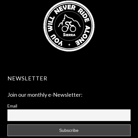
NEWSLETTER
Join our monthly e-Newsletter:
Email