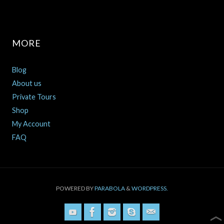
MORE
Blog
About us
Private Tours
Shop
My Account
FAQ
POWERED BY
PARABOLA
&
WORDPRESS.