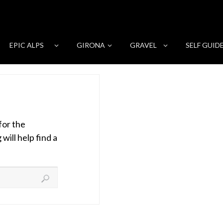
EPIC ALPS
GIRONA
GRAVEL
SELF GUID
for the
ill help find a