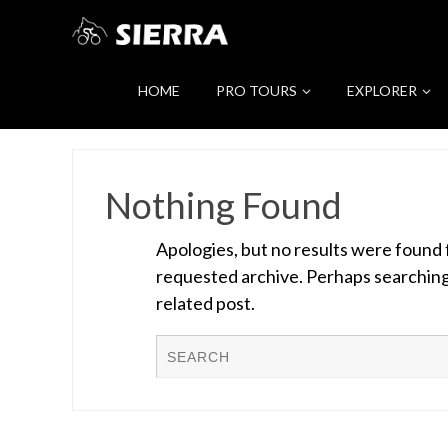
HOME
PRO TOURS
EXPLORER
Nothing Found
Apologies, but no results were found 
requested archive. Perhaps searching w
related post.