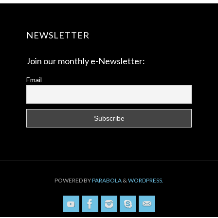
NEWSLETTER
Join our monthly e-Newsletter:
Email
POWERED BY
PARABOLA
&
WORDPRESS.