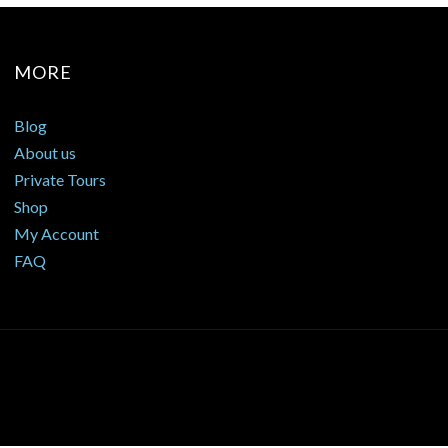
MORE
Blog
About us
Private Tours
Shop
My Account
FAQ