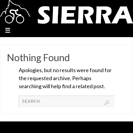
Nothing Found
Apologies, but no results were found for
the requested archive. Perhaps
searching will help find a related post.