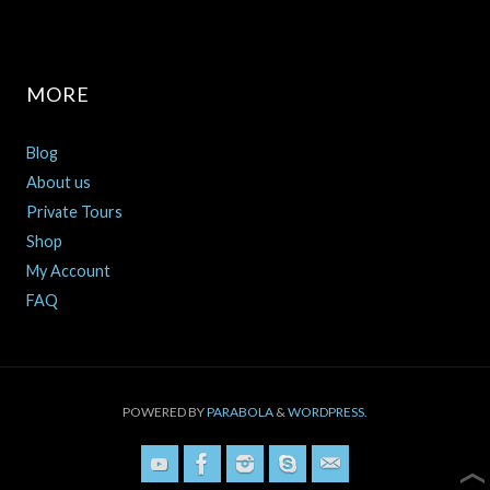
MORE
Blog
About us
Private Tours
Shop
My Account
FAQ
POWERED BY
PARABOLA
&
WORDPRESS.