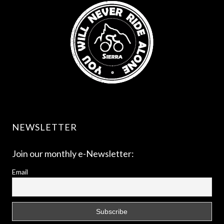
NEWSLETTER
Join our monthly e-Newsletter:
Email