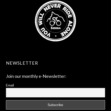
NEWSLETTER
Join our monthly e-Newsletter:
Email