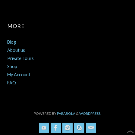
MORE
Blog
About us
Private Tours
Shop
My Account
FAQ
POWERED BY
PARABOLA
&
WORDPRESS.