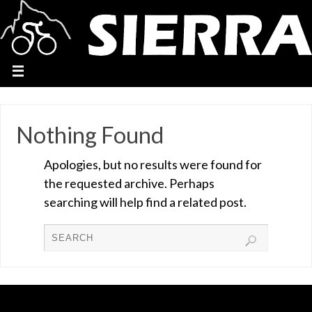
Nothing Found
Apologies, but no results were found for
the requested archive. Perhaps
searching will help find a related post.