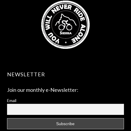
NEWSLETTER
Join our monthly e-Newsletter:
Email