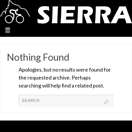
Nothing Found
Apologies, but no results were found for
the requested archive. Perhaps
searching will help find a related post.