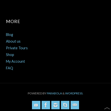
MORE
Blog
About us
Private Tours
Shop
My Account
FAQ
POWERED BY
PARABOLA
&
WORDPRESS.