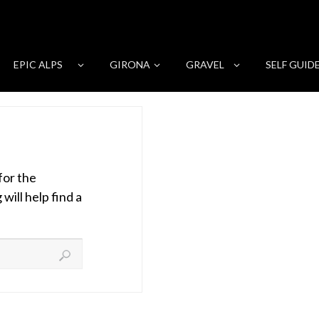
EPIC ALPS
GIRONA
GRAVEL
SELF GUID
for the
ill help find a