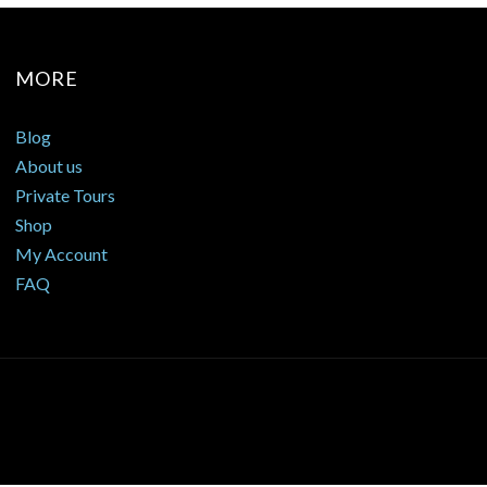
MORE
Blog
About us
Private Tours
Shop
My Account
FAQ