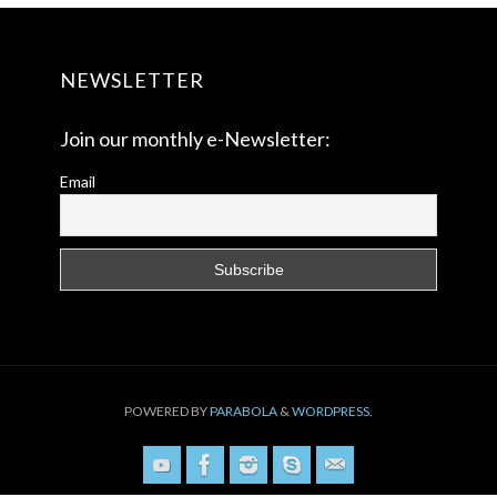
NEWSLETTER
Join our monthly e-Newsletter:
Email
POWERED BY
PARABOLA
&
WORDPRESS.