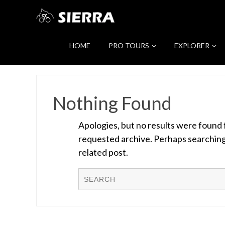
HOME
PRO TOURS
EXPLORER
Nothing Found
Apologies, but no results were found 
requested archive. Perhaps searching w
related post.