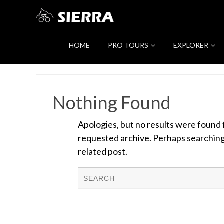
HOME
PRO TOURS
EXPLORER
Nothing Found
Apologies, but no results were found 
requested archive. Perhaps searching w
related post.