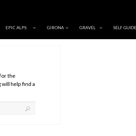
EPIC ALPS
GIRONA
GRAVEL
SELF GUID
for the
ill help find a