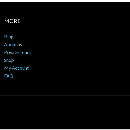
MORE
Blog
About us
Private Tours
Shop
My Account
FAQ