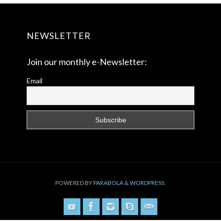
NEWSLETTER
Join our monthly e-Newsletter:
Email
POWERED BY
PARABOLA
&
WORDPRESS.