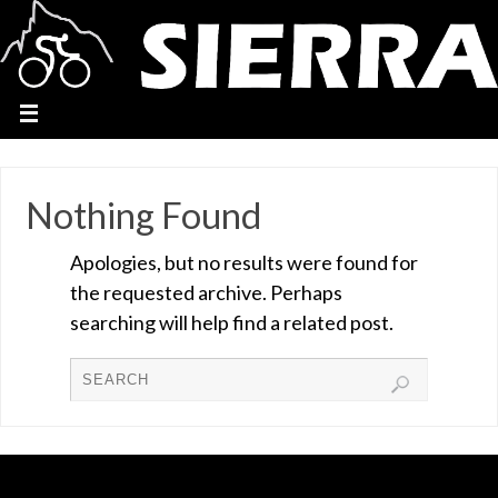
Nothing Found
Apologies, but no results were found for
the requested archive. Perhaps
searching will help find a related post.