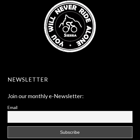
NEWSLETTER
Join our monthly e-Newsletter:
Email