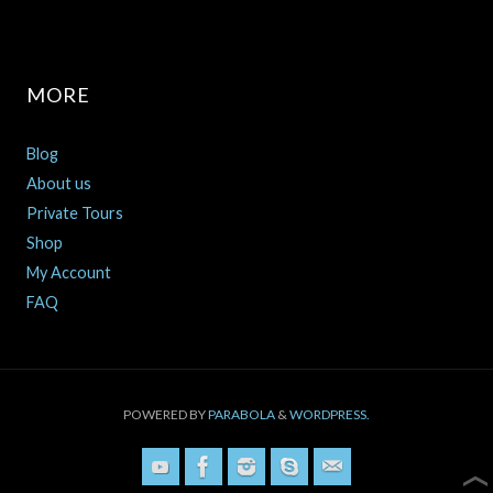
MORE
Blog
About us
Private Tours
Shop
My Account
FAQ
POWERED BY
PARABOLA
&
WORDPRESS.