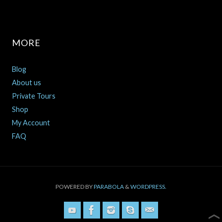
MORE
Blog
About us
Private Tours
Shop
My Account
FAQ
POWERED BY
PARABOLA
&
WORDPRESS.