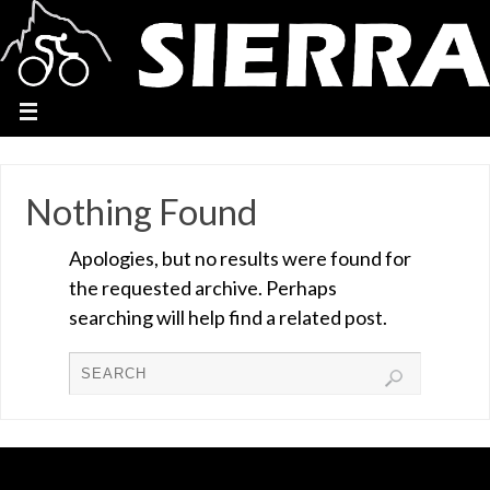
Nothing Found
Apologies, but no results were found for
the requested archive. Perhaps
searching will help find a related post.