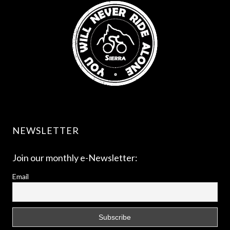
NEWSLETTER
Join our monthly e-Newsletter:
Email