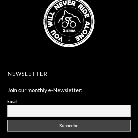
NEWSLETTER
Join our monthly e-Newsletter:
Email