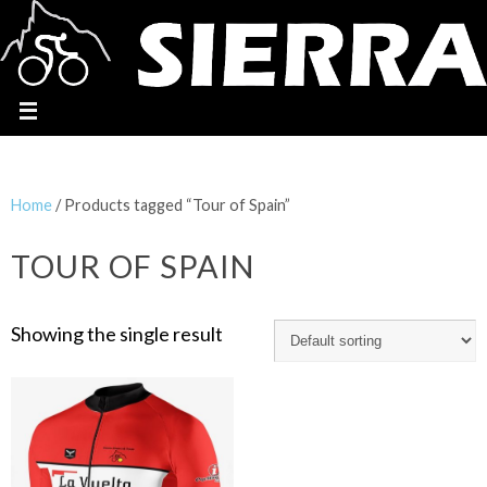
Home
/ Products tagged “Tour of Spain”
TOUR OF SPAIN
Showing the single result