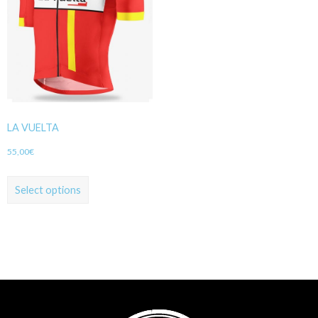
LA VUELTA
55,00
€
Select options