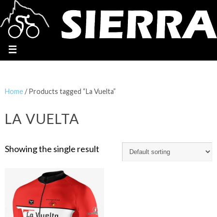
Home
/ Products tagged “La Vuelta”
LA VUELTA
Showing the single result