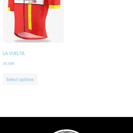
LA VUELTA
55,00
€
Select options