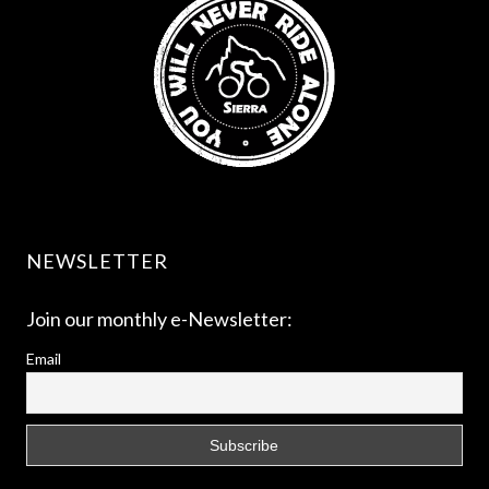
NEWSLETTER
Join our monthly e-Newsletter:
Email