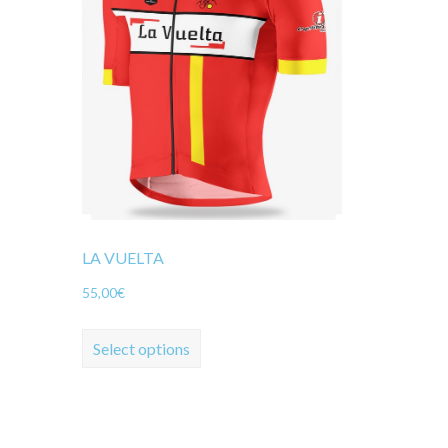
LA VUELTA
55,00
€
Select options