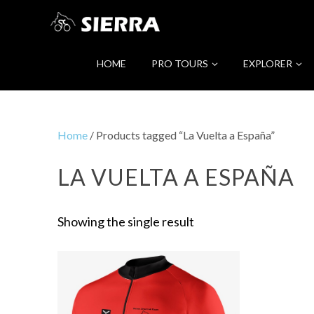
HOME
PRO TOURS
EXPLORER
Home
/ Products tagged “La Vuelta a España”
LA VUELTA A ESPAÑA
Showing the single result