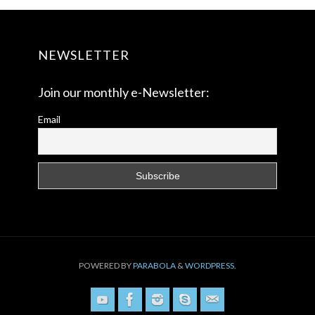
NEWSLETTER
Join our monthly e-Newsletter:
Email
POWERED BY
PARABOLA
&
WORDPRESS.