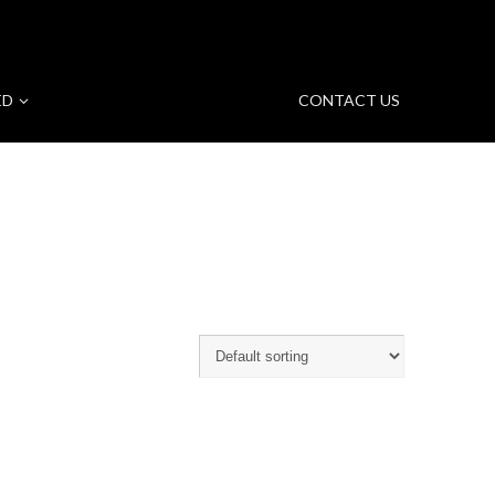
ED
CONTACT US