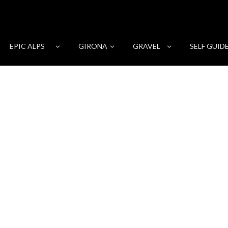
EPIC ALPS
GIRONA
GRAVEL
SELF GUID