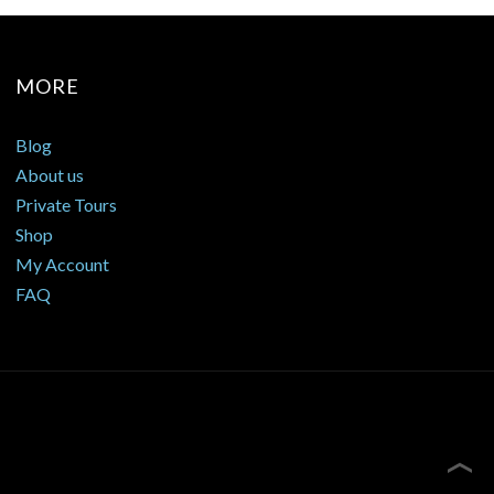
MORE
Blog
About us
Private Tours
Shop
My Account
FAQ