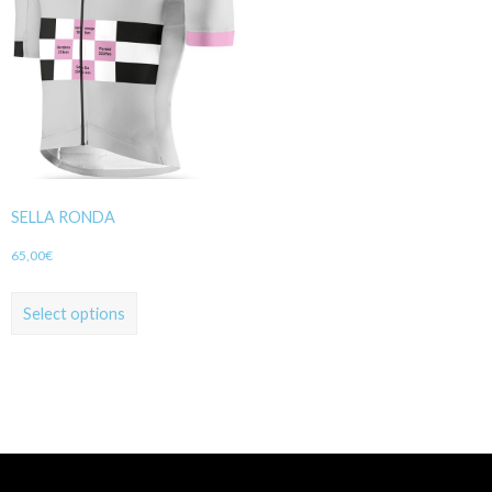
SELLA RONDA
65,00
€
Select options