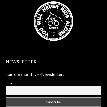
NEWSLETTER
Join our monthly e-Newsletter:
Email