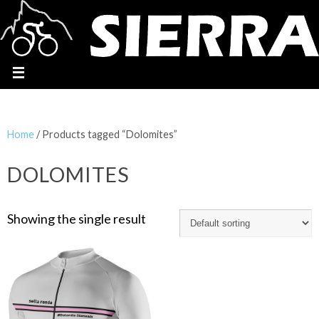
Home
/ Products tagged “Dolomites”
DOLOMITES
Showing the single result