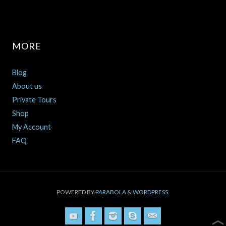
MORE
Blog
About us
Private Tours
Shop
My Account
FAQ
POWERED BY
PARABOLA
&
WORDPRESS.