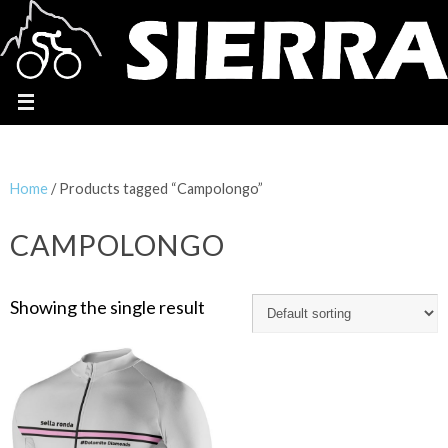
Home
/ Products tagged “Campolongo”
CAMPOLONGO
Showing the single result