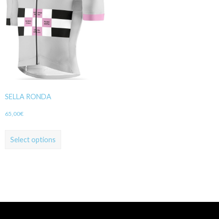
SELLA RONDA
65,00
€
Select options