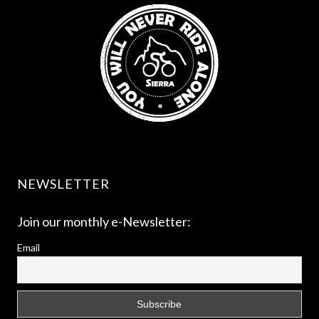
NEWSLETTER
Join our monthly e-Newsletter:
Email