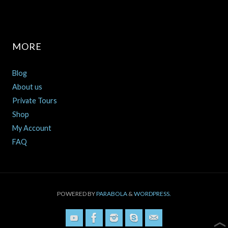
MORE
Blog
About us
Private Tours
Shop
My Account
FAQ
POWERED BY
PARABOLA
&
WORDPRESS.