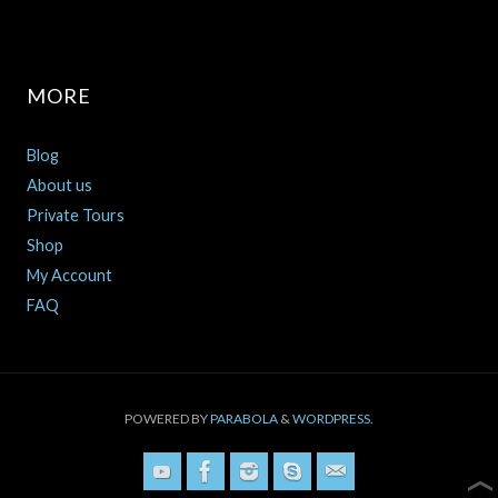
MORE
Blog
About us
Private Tours
Shop
My Account
FAQ
POWERED BY
PARABOLA
&
WORDPRESS.