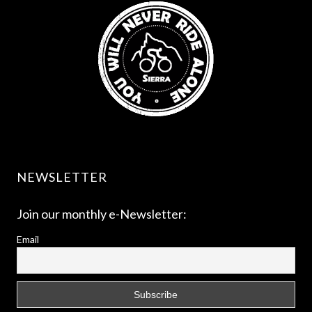
NEWSLETTER
Join our monthly e-Newsletter:
Email