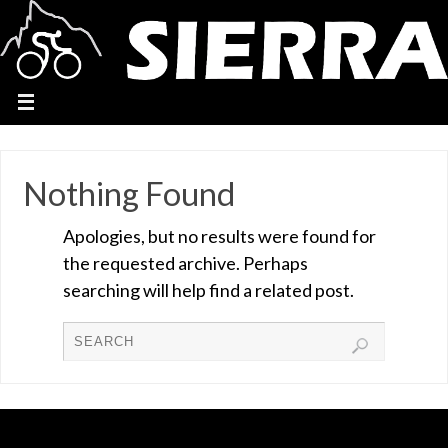
Nothing Found
Apologies, but no results were found for
the requested archive. Perhaps
searching will help find a related post.