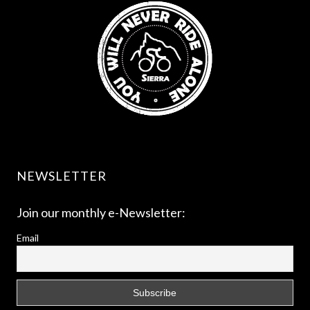
NEWSLETTER
Join our monthly e-Newsletter:
Email