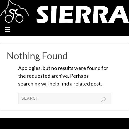
Nothing Found
Apologies, but no results were found for
the requested archive. Perhaps
searching will help find a related post.