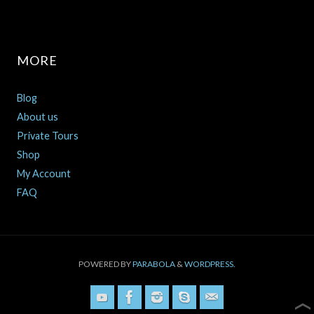
MORE
Blog
About us
Private Tours
Shop
My Account
FAQ
POWERED BY
PARABOLA
&
WORDPRESS.