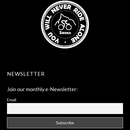
NEWSLETTER
Join our monthly e-Newsletter:
Email