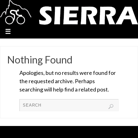
Nothing Found
Apologies, but no results were found for
the requested archive. Perhaps
searching will help find a related post.