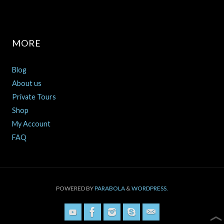
MORE
Blog
About us
Private Tours
Shop
My Account
FAQ
POWERED BY
PARABOLA
&
WORDPRESS.