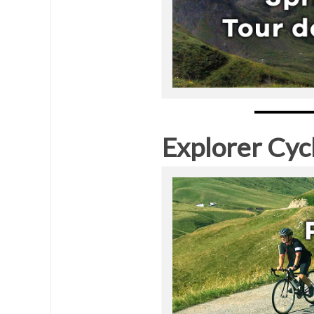
Explorer Cyc