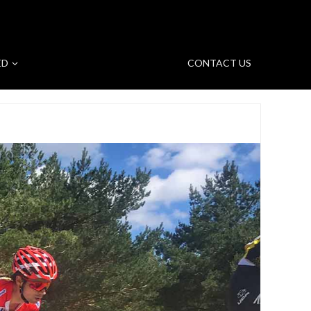
ED
CONTACT US