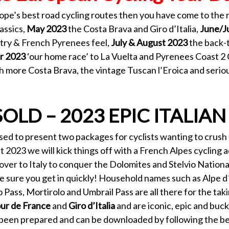
rope’s best road cycling routes then you have come to the 
assics,
May 2023
the Costa Brava and Giro d’Italia,
June/J
try & French Pyrenees feel,
July & August 2023
the back-
r 2023
‘our home race’ to La Vuelta and Pyrenees Coast 2
h more Costa Brava, the vintage Tuscan l’Eroica and serio
SOLD – 2023 EPIC ITALIAN
eased to present two packages for cyclists wanting to crus
t 2023 we will kick things off with a French Alpes cyclin
ver to Italy to conquer the Dolomites and Stelvio National
 sure you get in quickly! Household names such as Alpe d´
o Pass, Mortirolo and Umbrail Pass are all there for the taki
ur de France
and
Giro d’Italia
and are iconic, epic and buck
o been prepared and can be downloaded by following the be