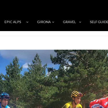
EPIC ALPS
GIRONA
GRAVEL
SELF GUID