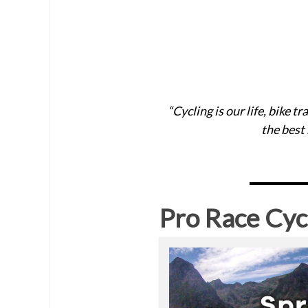
“Cycling is our life, bike 
the best
Pro Race Cyc