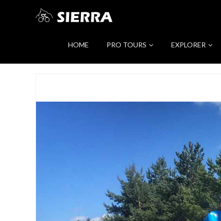
HOME
PRO TOURS
EXPLORER