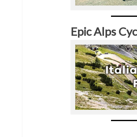
Epic Alps Cyc