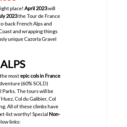
right place!
April 2023
will
uly 2023
the Tour de France
to-back French Alps and
 Coast and wrapping things
usly unique Cazorla Gravel
 ALPS
h the most
epic cols in France
g adventure (60% SOLD)
 Parks. The tours will be
Huez, Col du Galibier, Col
ng. All of these climbs have
et-list worthy! Special
Non-
low links: