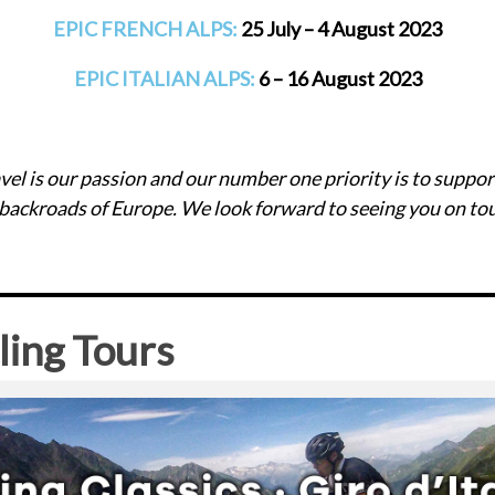
EPIC FRENCH ALPS:
25 July – 4 August 2023
EPIC ITALIAN ALPS:
6 – 16 August 2023
travel is our passion and our number one priority is to suppor
 backroads of Europe. We look forward to seeing you on tou
ling Tours