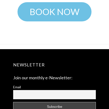
BOOK NOW
NEWSLETTER
Join our monthly e-Newsletter:
Email