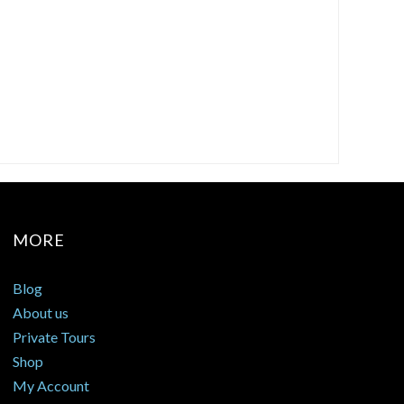
MORE
Blog
About us
Private Tours
Shop
My Account