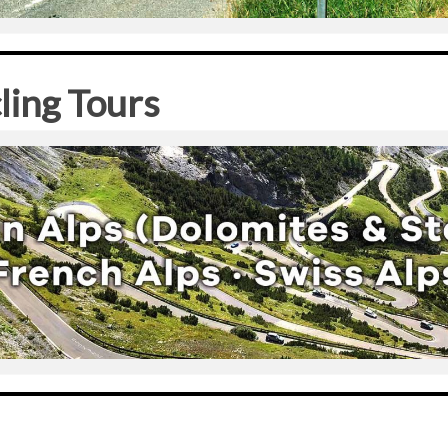
ling Tours