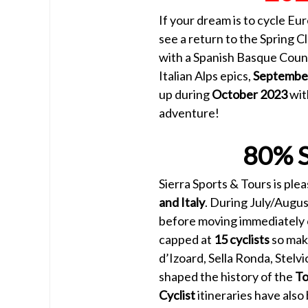
If your dream is to cycle Eu
see a return to the Spring Cl
with a Spanish Basque Coun
Italian Alps epics,
Septembe
up during
October 2023
wit
adventure!
80% 
Sierra Sports & Tours is pl
and Italy
. During July/Augus
before moving immediately o
capped at
15 cyclists
so make
d’Izoard, Sella Ronda, Stelvi
shaped the history of the
To
Cyclist
itineraries have als