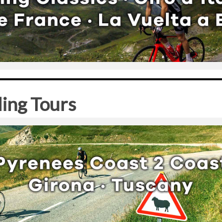
ling Tours