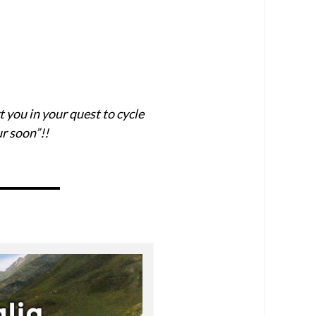
t you in your quest to cycle
r soon”!!