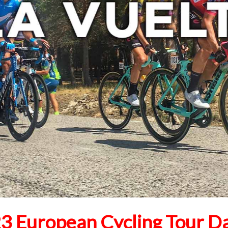
3 European Cycling Tour D